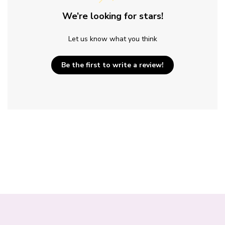
We’re looking for stars!
Let us know what you think
Be the first to write a review!