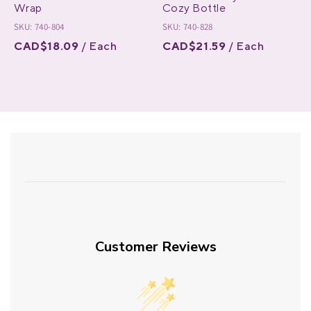
Wrap
Cozy Bottle
SKU: 740-804
SKU: 740-828
CAD$18.09
/ Each
CAD$21.59
/ Each
Customer Reviews