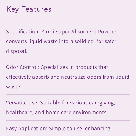
Key Features
Solidification: Zorbi Super Absorbent Powder
converts liquid waste into a solid gel for safer
disposal.
Odor Control: Specializes in products that
effectively absorb and neutralize odors from liquid
waste.
Versatile Use: Suitable for various caregiving,
healthcare, and home care environments.
Easy Application: Simple to use, enhancing