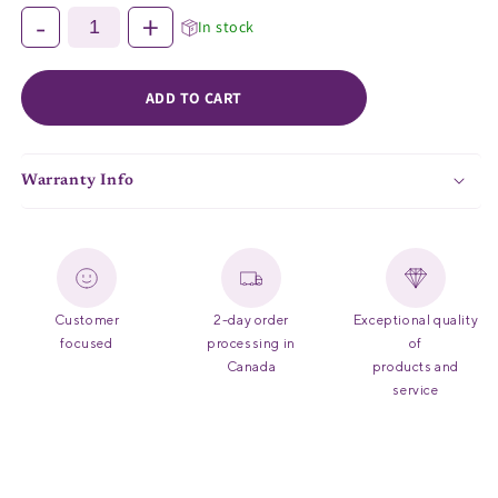
Securely holds Zorbi Biodegradable Vomit Bags in place to reduce
-
+
In stock
the risk of spilling
Compatible with Zorbi Biodegradable Vomit Bags (#764-127)
ADD TO CART
Warranty Info
Customer
2-day order
Exceptional quality
focused
processing in
of
Canada
products and
service