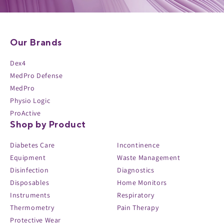
Our Brands
Dex4
MedPro Defense
MedPro
Physio Logic
ProActive
Shop by Product
Diabetes Care
Incontinence
Equipment
Waste Management
Disinfection
Diagnostics
Disposables
Home Monitors
Instruments
Respiratory
Thermometry
Pain Therapy
Protective Wear