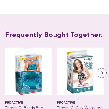
Frequently Bought Together:
PROACTIVE
PROACTIVE
Therm-O-Beads Back
Therm-O-Clay Waterless