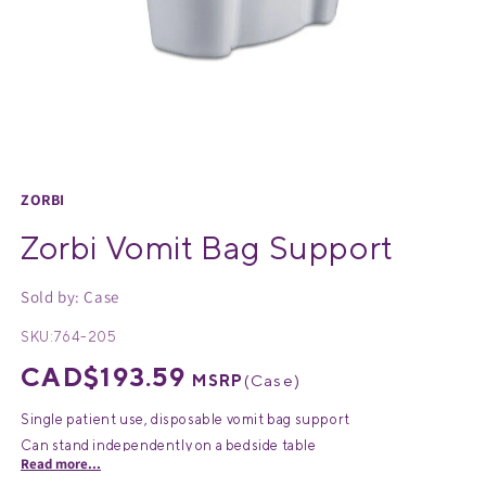
Medical Equipment
MedPro®
Pain Management
UltraBlok™
Open
media
Protective Wear
ProActive™
1
ZORBI
in
Rehab & Therapy
Physio Logic®
Zorbi Vomit Bag Support
modal
Sold by: Case
Respiratory
SKU:
764-205
Regular
CAD$193.59
MSRP
(
Case
)
price
Single patient use, disposable vomit bag support
Can stand independently on a bedside table
Read more...
Easy-grip shape allow patients to avoid spilling