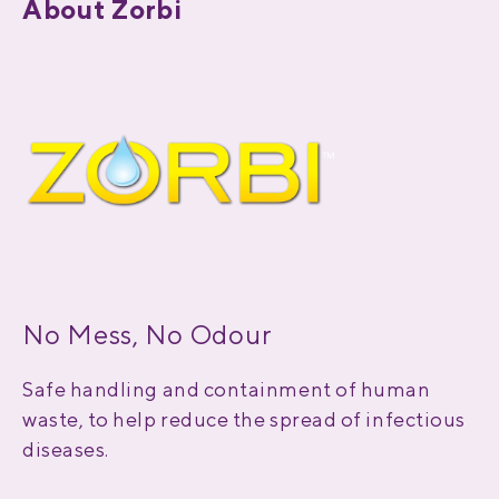
About Zorbi
No Mess, No Odour
Safe handling and containment of human
waste, to help reduce the spread of infectious
diseases.