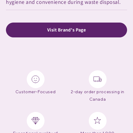
hygiene and convenience during waste disposal.
Visit Brand's Page
Customer-Focused
2-day order processing in
Canada