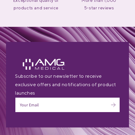
Exceptional quality of
More than 1,000
products and service
5-star reviews
Subscribe to our newsletter to receive
exclusive offers and notifications of product
launches