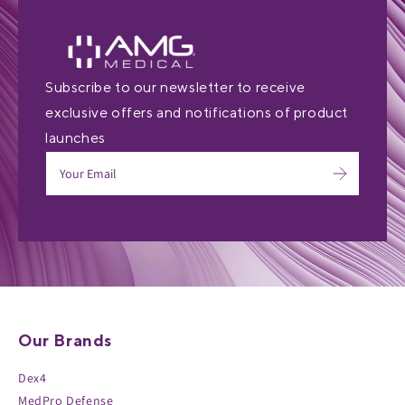
Subscribe to our newsletter to receive
exclusive offers and notifications of product
launches
Our Brands
Dex4
MedPro Defense