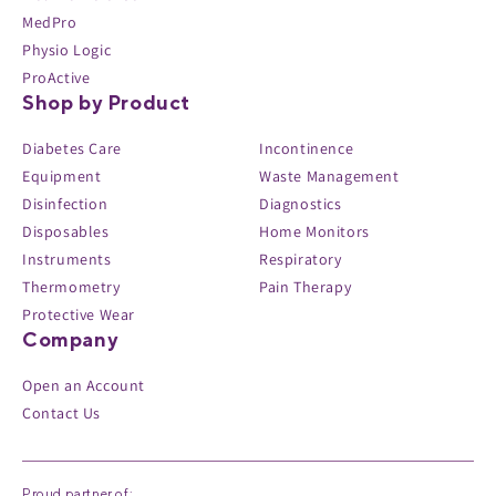
MedPro
Physio Logic
ProActive
Shop by Product
Diabetes Care
Incontinence
Equipment
Waste Management
Disinfection
Diagnostics
Disposables
Home Monitors
Instruments
Respiratory
Thermometry
Pain Therapy
Protective Wear
Company
Open an Account
Contact Us
Proud partner of: