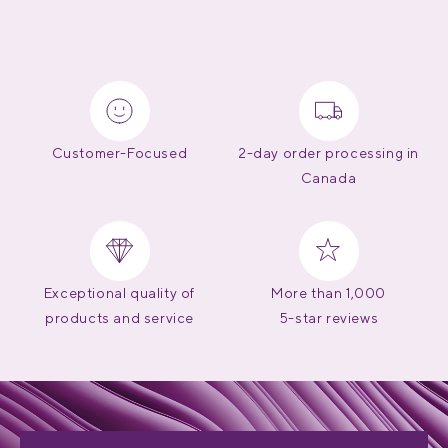
Customer-Focused
2-day order processing in
Canada
Exceptional quality of
More than 1,000
products and service
5-star reviews