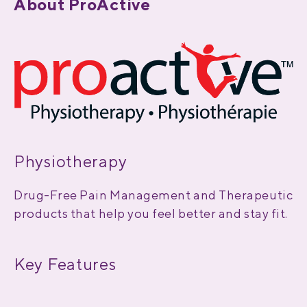
About ProActive
Physiotherapy
Drug-Free Pain Management and Therapeutic
products that help you feel better and stay fit.
Key Features