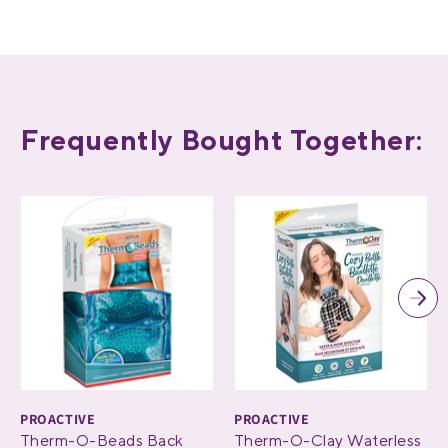
Frequently Bought Together:
PROACTIVE
PROACTIVE
Therm-O-Beads Back
Therm-O-Clay Waterless