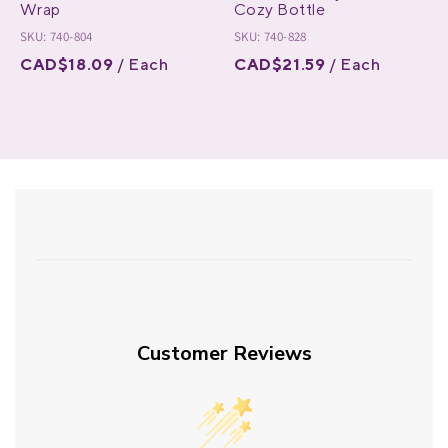
Wrap
Cozy Bottle
SKU: 740-804
SKU: 740-828
CAD$18.09
/ Each
CAD$21.59
/ Each
Customer Reviews