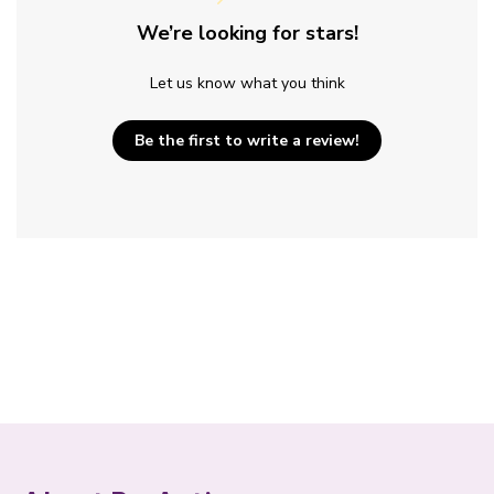
We’re looking for stars!
Let us know what you think
Be the first to write a review!