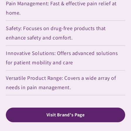
Pain Management: Fast & effective pain relief at
home.
Safety: Focuses on drug-free products that
enhance safety and comfort.
Innovative Solutions: Offers advanced solutions
for patient mobility and care
Versatile Product Range: Covers a wide array of
needs in pain management.
Visit Brand's Page