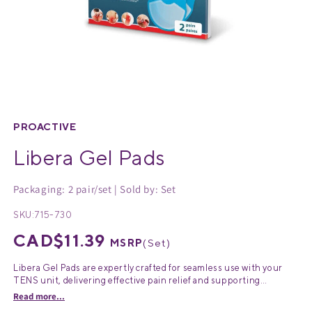
Medical Equipment
MedPro®
Pain Management
UltraBlok™
Open
media
Protective Wear
ProActive™
1
PROACTIVE
in
Libera Gel Pads
Rehab & Therapy
Physio Logic®
modal
Packaging: 2 pair/set | Sold by: Set
Respiratory
SKU:
715-730
Regular
CAD$11.39
MSRP
(
Set
)
price
Libera Gel Pads are expertly crafted for seamless use with your
TENS unit, delivering effective pain relief and supporting
ProActive pain therapy treatments. Designed to be fully
Read more...
compatible with the Libera Wireless transcutaneous electrical