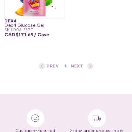
Medical Equipment
MedPro®
DEX4
Dex4 Glucose Gel
Pain Management
UltraBlok™
SKU:
006-337T
CAD$171.69
/ Case
Protective Wear
ProActive™
Rehab & Therapy
Physio Logic®
1
«
‹
›
»
Respiratory
Customer-Focused
2-day order processing in