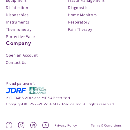
Equipment
Waste Management
Disinfection
Diagnostics
Disposables
Home Monitors
Instruments
Respiratory
Thermometry
Pain Therapy
Protective Wear
Company
Open an Account
Contact Us
Proud partner of:
ISO 13485:2016 and MDSAP certified.
Copyright © 1997 -2026 A.M.G. Medical Inc. All rights reserved.
Privacy Policy
Terms & Conditions
Facebook
Instagram
Linked
YouTube