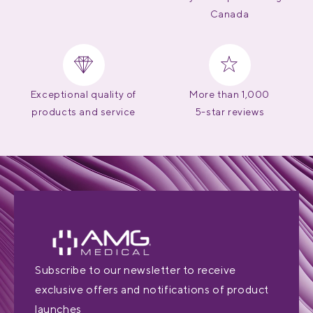
Canada
Exceptional quality of
More than 1,000
products and service
5-star reviews
Subscribe to our newsletter to receive
exclusive offers and notifications of product
launches