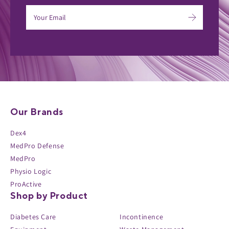
Our Brands
Dex4
MedPro Defense
MedPro
Physio Logic
ProActive
Shop by Product
Diabetes Care
Incontinence