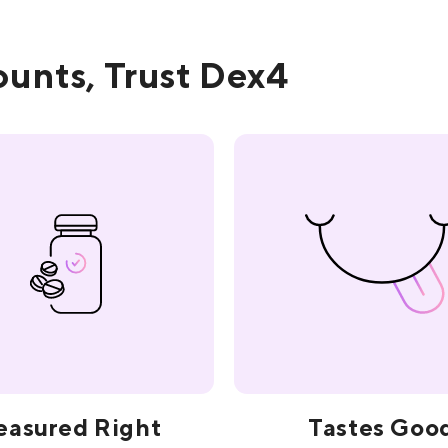
unts, Trust Dex4
asured Right
Tastes Goo