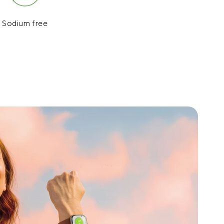
Sodium free