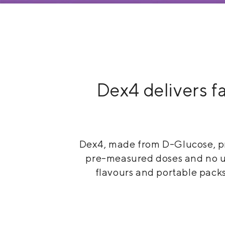
Medical Equipment
MedPro®
Pain Management
UltraBlok™
Dex4 delivers fa
Protective Wear
ProActive™
Rehab & Therapy
Physio Logic®
Dex4, made from D-Glucose, pr
Respiratory
pre-measured doses and no unn
flavours and portable packs