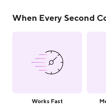
When Every Second Co
Works Fast
Me