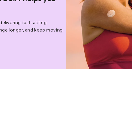
livering fast-acting
ange longer, and keep moving.