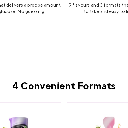
at delivers a precise amount
9 flavours and 3 formats th
glucose. No guessing.
to take and easy to l
4 Convenient Formats