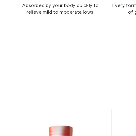
Absorbed by your body quickly to
Every form
relieve mild to moderate lows.
of 