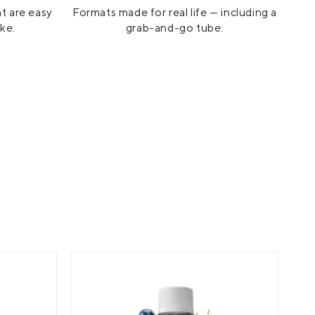
at are easy
Formats made for real life — including a
ike.
grab-and-go tube.