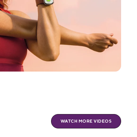
WATCH MORE VIDEOS