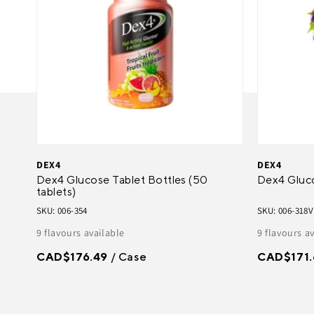
DEX4
DEX4
Dex4 Glucose Tablet Bottles (50
Dex4 Gluc
tablets)
SKU: 006-354
SKU: 006-318V
9 flavours available
9 flavours a
CAD$176.49
/ Case
CAD$171.