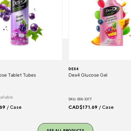
DEX4
ose Tablet Tubes
Dex4 Glucose Gel
vailable
SKU: 006-337T
69
/ Case
CAD$171.69
/ Case
SEE ALL PRODUCTS