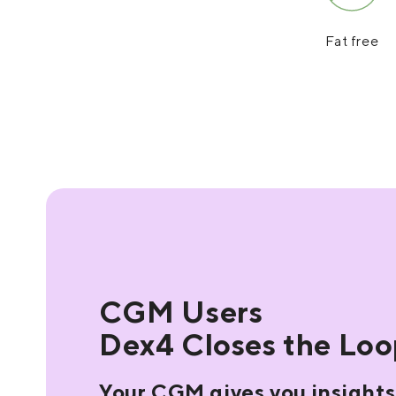
Fat free
CGM Users
Dex4 Closes the Lo
Your CGM gives you insights