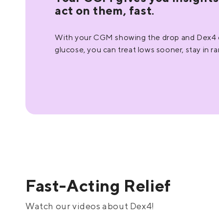
act on them, fast.
With your CGM showing the drop and Dex4 de
glucose, you can treat lows sooner, stay in r
Fast-Acting Relief
Watch our videos about Dex4!