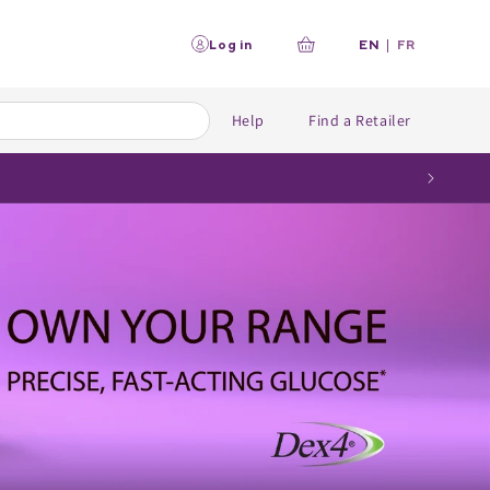
L
Log in
EN
|
FR
Your
a
n
cart
g
u
Help
Find a Retailer
a
g
e