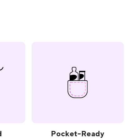
d
Pocket-Ready