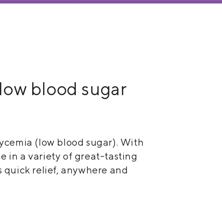
e low blood sugar
ycemia (low blood sugar). With
 in a variety of great-tasting
s quick relief, anywhere and