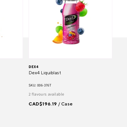
DEX4
Dex4 Liquiblast
SKU: 006-376T
2 flavours available
CAD$196.19
/ Case