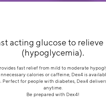
st acting glucose to reliev
(hypoglycemia).
ovides fast relief from mild to moderate hypogl
ecessary calories or caffeine, Dex4 is available
. Perfect for people with diabetes, Dex4 deliver
anytime.
Be prepared with Dex4!