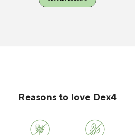
Reasons to love Dex4