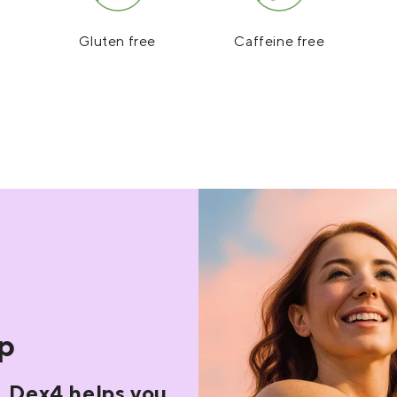
Gluten free
Caffeine free
op
. Dex4 helps you