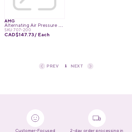
Medical Equipment
MedPro®
AMG
Alternating Air Pressure Pump w/pump adjustable flow
Pain Management
UltraBlok™
SKU:
707-200
CAD$147.73
/ Each
Protective Wear
ProActive™
Rehab & Therapy
Physio Logic®
1
«
‹
›
»
Respiratory
Customer-Focused
2-day order processing in