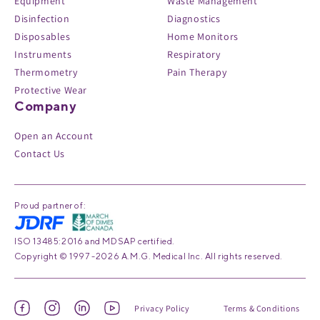
Equipment
Waste Management
Disinfection
Diagnostics
Disposables
Home Monitors
Instruments
Respiratory
Thermometry
Pain Therapy
Protective Wear
Company
Open an Account
Contact Us
Proud partner of:
ISO 13485:2016 and MDSAP certified.
Copyright © 1997 -2026 A.M.G. Medical Inc. All rights reserved.
Privacy Policy
Terms & Conditions
Facebook
Instagram
Linked
YouTube