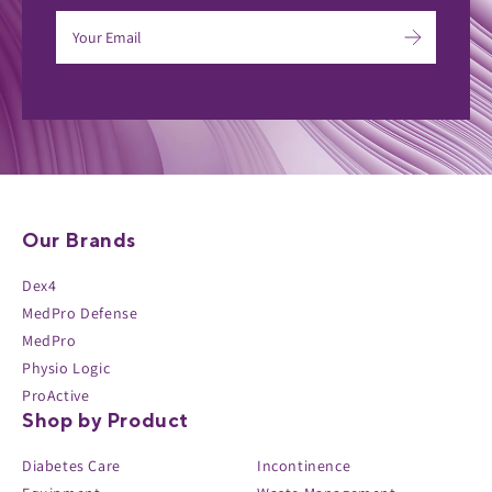
Our Brands
Dex4
MedPro Defense
MedPro
Physio Logic
ProActive
Shop by Product
Diabetes Care
Incontinence