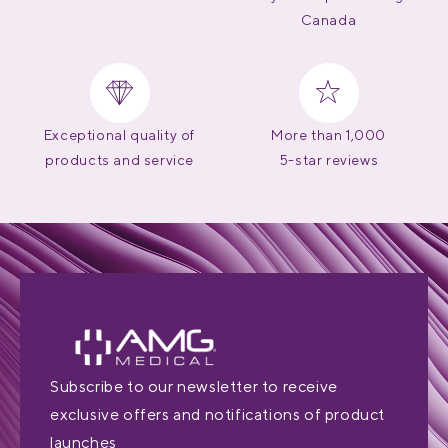
Canada
Exceptional quality of
More than 1,000
products and service
5-star reviews
Subscribe to our newsletter to receive
exclusive offers and notifications of product
launches