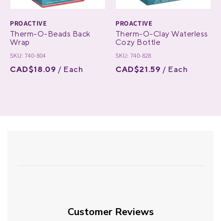
PROACTIVE
PROACTIVE
Therm-O-Beads Back
Therm-O-Clay Waterless
Wrap
Cozy Bottle
SKU: 740-804
SKU: 740-828
CAD$18.09
/ Each
CAD$21.59
/ Each
Customer Reviews