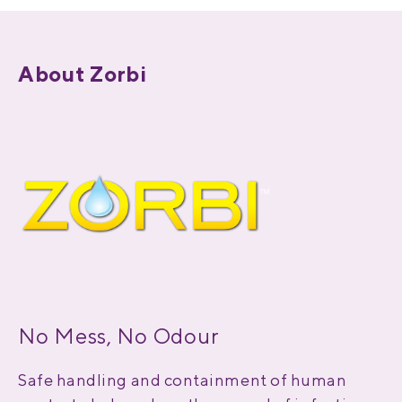
About Zorbi
No Mess, No Odour
Safe handling and containment of human