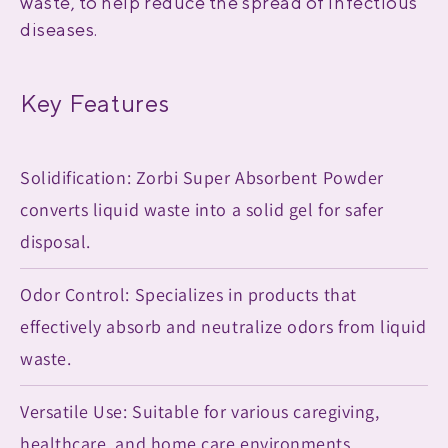
waste, to help reduce the spread of infectious
diseases.
Key Features
Solidification: Zorbi Super Absorbent Powder
converts liquid waste into a solid gel for safer
disposal.
Odor Control: Specializes in products that
effectively absorb and neutralize odors from liquid
waste.
Versatile Use: Suitable for various caregiving,
healthcare, and home care environments.