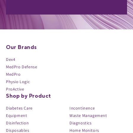
Our Brands
Dex4
MedPro Defense
MedPro
Physio Logic
ProActive
Shop by Product
Diabetes Care
Incontinence
Equipment
Waste Management
Disinfection
Diagnostics
Disposables
Home Monitors