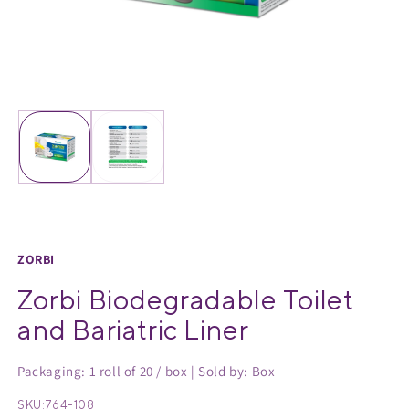
Medical Equipment
MedPro®
Pain Management
UltraBlok™
Open
O
media
m
Protective Wear
ProActive™
1
2
in
in
Rehab & Therapy
Physio Logic®
modal
m
Respiratory
ZORBI
Zorbi Biodegradable Toilet
and Bariatric Liner
Packaging: 1 roll of 20 / box | Sold by: Box
SKU:
764-108