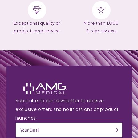
Exceptional quality of
More than 1,000
products and service
5-star reviews
Subscribe to our newsletter to receive
exclusive offers and notifications of product
launches