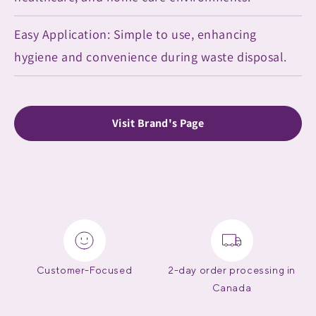
Easy Application: Simple to use, enhancing
hygiene and convenience during waste disposal.
Visit Brand's Page
Customer-Focused
2-day order processing in
Canada