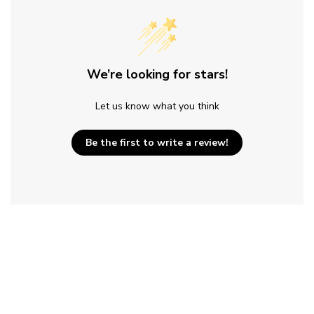
We’re looking for stars!
Let us know what you think
Be the first to write a review!