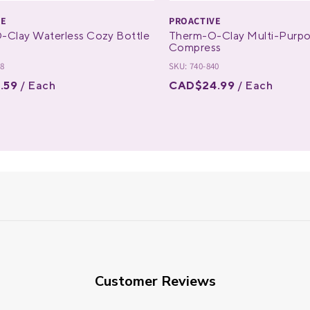
VE
PROACTIVE
-Clay Waterless Cozy Bottle
Therm-O-Clay Multi-Purp
Compress
28
SKU: 740-840
.59
/ Each
CAD$24.99
/ Each
Customer Reviews