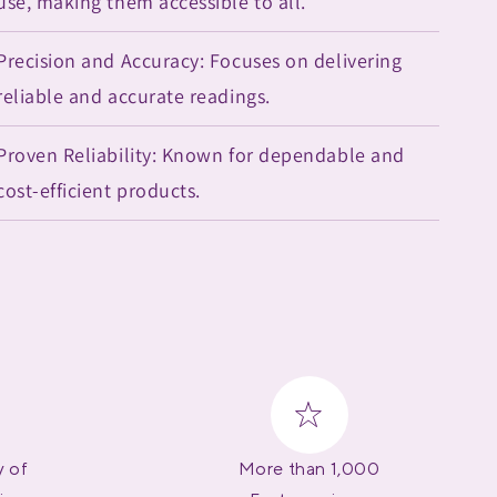
use, making them accessible to all.
Precision and Accuracy: Focuses on delivering
reliable and accurate readings.
Proven Reliability: Known for dependable and
cost-efficient products.
y of
More than 1,000