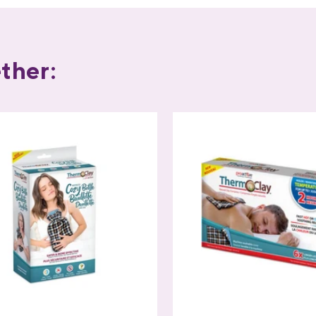
ther: