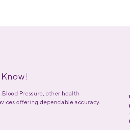
 Know!
Blood Pressure, other health
vices offering dependable accuracy.