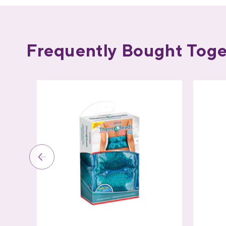
Frequently Bought Toge