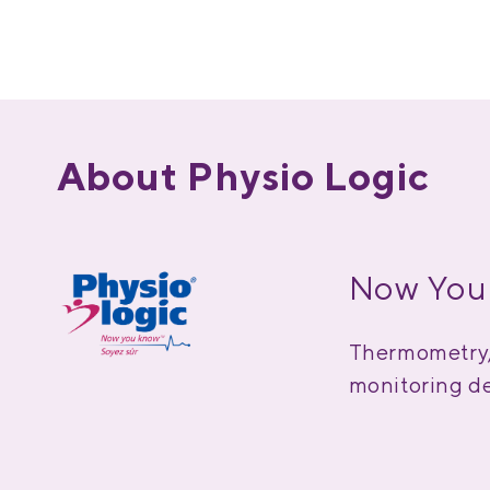
About Physio Logic
Now You
Thermometry, 
monitoring de