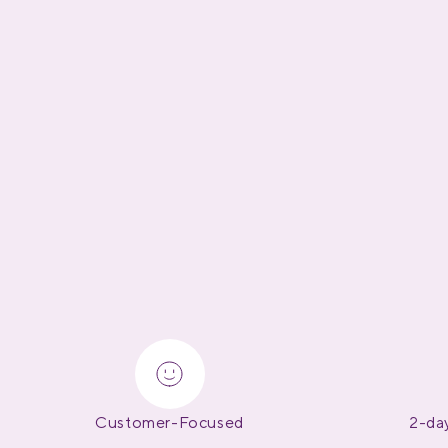
Customer-Focused
2-day