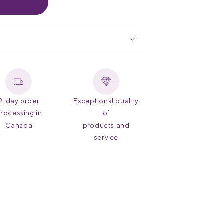
 Health Organization hypertension risk
uto shut-off, and an included carrying
on Canada
and
Health Canada
ements, ANSI/AAMI-SP10, and ESH
ds, this
medical diagnostic
nd peace of mind with a limited
lifetime
2-day order
Exceptional quality
rocessing in
of
Canada
products and
service