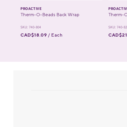
PROACTIVE
PROACTI
Therm-O-Beads Back Wrap
Therm-O
SKU: 740-804
SKU: 740-8
CAD$18.09
/ Each
CAD$21