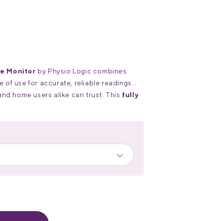
e Monitor
by Physio Logic combines
of use for accurate, reliable readings
and home users alike can trust. This
fully
onitor
offers exceptional value for its
nnovative features.
ra-large, easy-to-read LCD screen with
 up to 60 unique readings for two users,
ng over time.
niversal-sized cuff fits arms with
” (22–42 cm).
atteries or with a USB power source