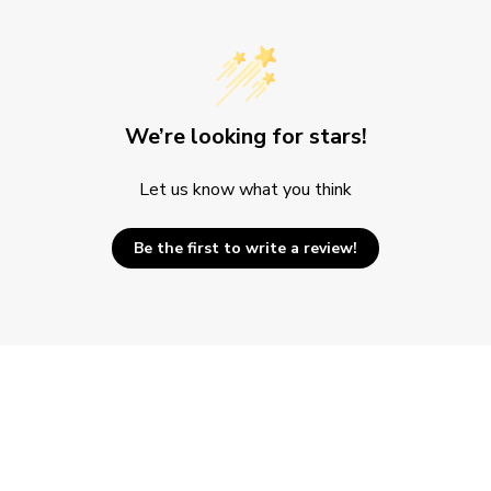
We’re looking for stars!
Let us know what you think
Be the first to write a review!