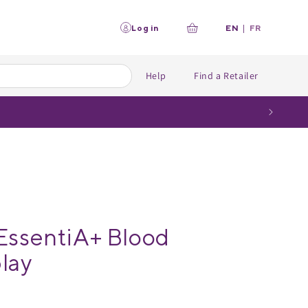
L
Log in
EN
|
FR
Your
a
n
cart
g
u
Help
Find a Retailer
a
g
e
EssentiA+ Blood
lay