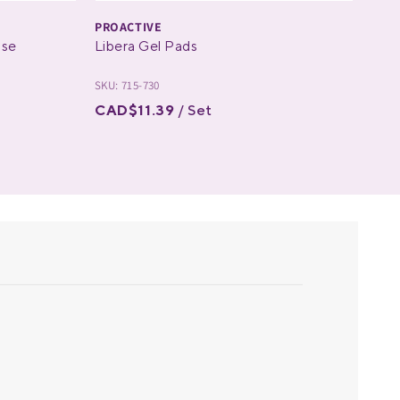
PROACTIVE
PRO
ose
Libera Gel Pads
The
SKU: 715-730
SKU: 
CAD$11.39
/ Set
CAD