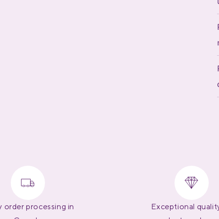
 order processing in
Exceptional qualit