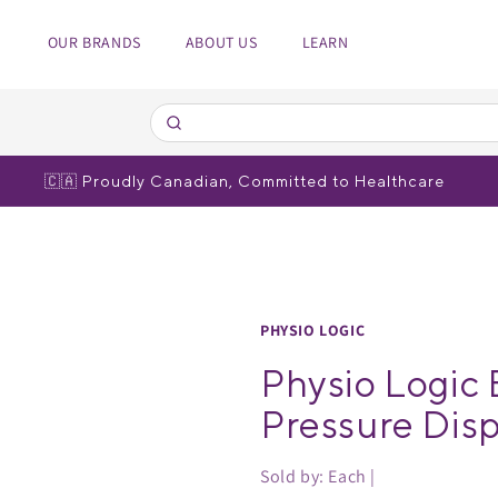
OUR BRANDS
ABOUT US
LEARN
edical Equipment
spiratory
 Poles
bulizers
🇨🇦 Proudly Canadian, Committed to Healthcare
r brands
r brands
PHYSIO LOGIC
Physio Logic 
Pressure Disp
Sold by: Each |