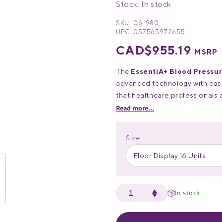
Stock: In stock
SKU:
106-980
UPC:
057565972655
Regular
CAD$955.19
MSRP
price
The
EssentiA+ Blood Pressur
advanced technology with ease 
that healthcare professionals 
automatic blood pressure m
Key Features:
Read more...
affordability, durability, and i
•
User-Friendly Design:
Ext
Size
AM/PM averaging.
•
Dual-User Memory:
Stores
Floor Display 16 Units
ensuring comprehensive tracki
•
Comfortable:
Adjustable u
circumferences from 8.7”–16.5
In stock
•
Power Options:
Runs on b
(cable not included).