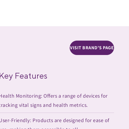
VISIT BRAND'S PAGE
Key Features
Health Monitoring: Offers a range of devices for
tracking vital signs and health metrics.
User-Friendly: Products are designed for ease of