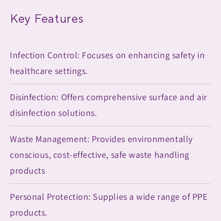
Key Features
Infection Control: Focuses on enhancing safety in
healthcare settings.
Disinfection: Offers comprehensive surface and air
disinfection solutions.
Waste Management: Provides environmentally
conscious, cost-effective, safe waste handling
products
Personal Protection: Supplies a wide range of PPE
products.