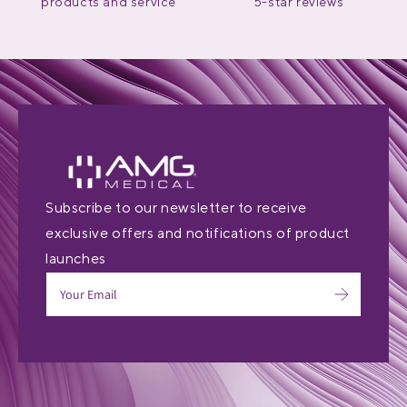
products and service
5-star reviews
Subscribe to our newsletter to receive
exclusive offers and notifications of product
launches