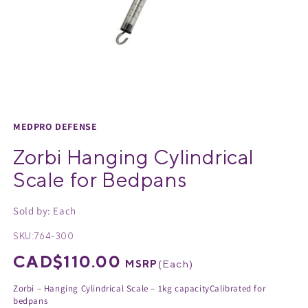
Medical Equipment
MedPro®
Pain Management
UltraBlok™
Open
media
Protective Wear
ProActive™
1
MEDPRO DEFENSE
in
Rehab & Therapy
Physio Logic®
Zorbi Hanging Cylindrical
modal
Scale for Bedpans
Respiratory
Sold by: Each
SKU:
764-300
Regular
CAD$110.00
MSRP
(
Each
)
price
Zorbi – Hanging Cylindrical Scale – 1kg capacityCalibrated for
bedpans