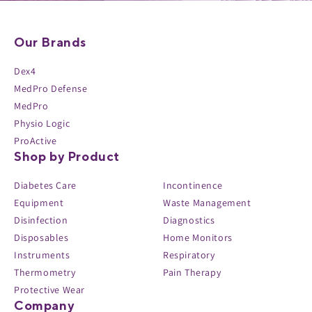
Our Brands
Dex4
MedPro Defense
MedPro
Physio Logic
ProActive
Shop by Product
Diabetes Care
Incontinence
Equipment
Waste Management
Disinfection
Diagnostics
Disposables
Home Monitors
Instruments
Respiratory
Thermometry
Pain Therapy
Protective Wear
Company