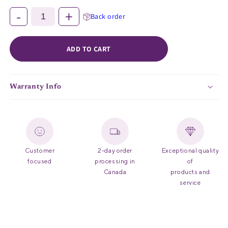
-
+
Back order
ADD TO CART
Warranty Info
Customer
2-day order
Exceptional quality
focused
processing in
of
Canada
products and
service