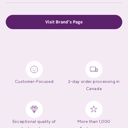
Visit Brand's Page
Customer-Focused
2-day order processing in
Canada
Exceptional quality of
More than 1,000