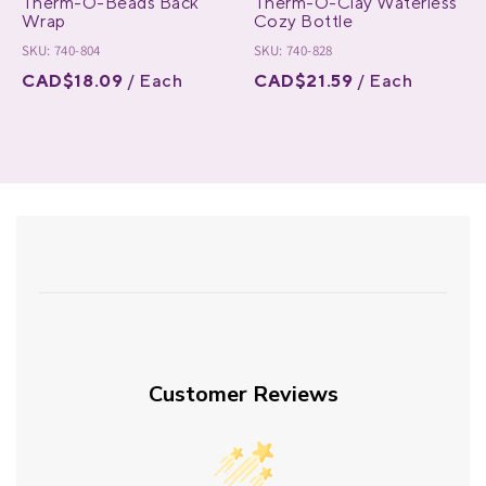
Therm-O-Beads Back
Therm-O-Clay Waterless
Wrap
Cozy Bottle
SKU: 740-804
SKU: 740-828
CAD$18.09
/ Each
CAD$21.59
/ Each
Customer Reviews