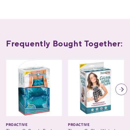
Frequently Bought Together:
PROACTIVE
PROACTIVE