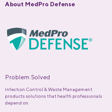
About MedPro Defense
Problem Solved
Infection Control & Waste Management
products solutions that health professionals
depend on.