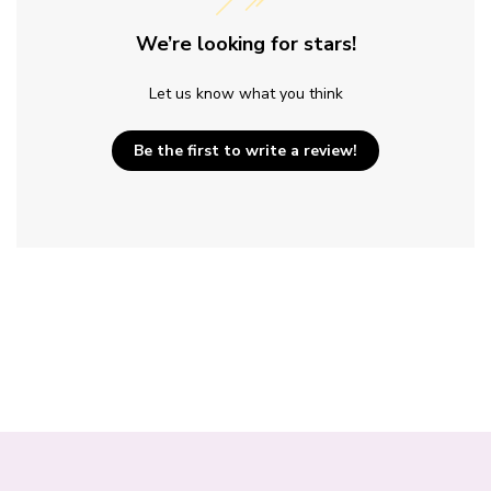
We’re looking for stars!
Let us know what you think
Be the first to write a review!