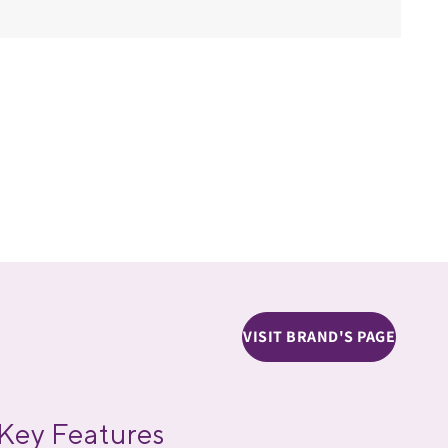
VISIT BRAND'S PAGE
Key Features