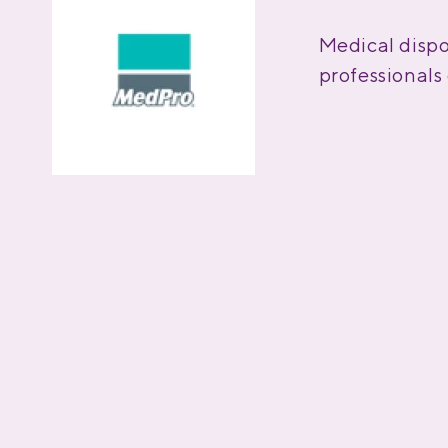
Medical dispo
professional