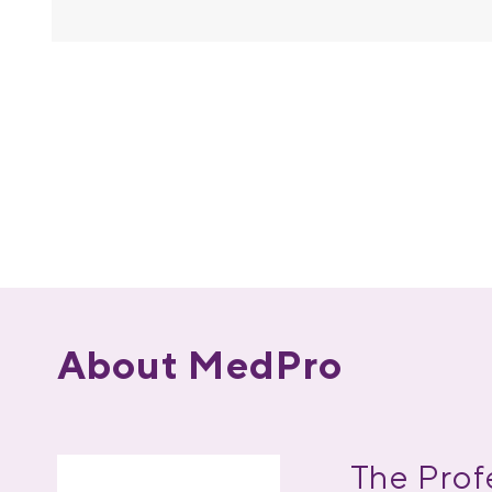
About MedPro
The Prof