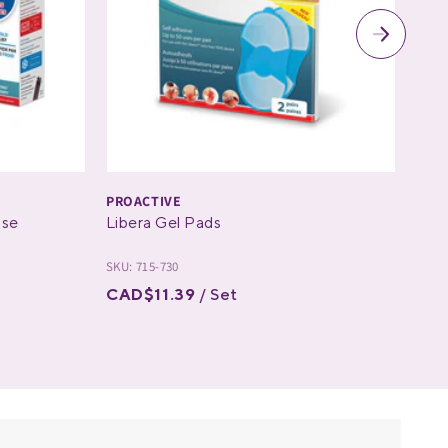
PROACTIVE
PRO
ose
Libera Gel Pads
The
SKU: 715-730
SKU: 
CAD$11.39
/ Set
CAD