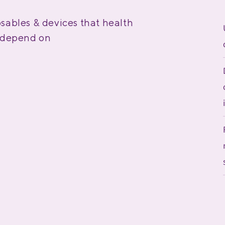
sables & devices that health
s depend on