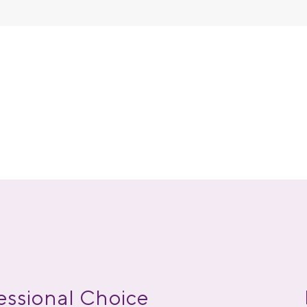
essional Choice