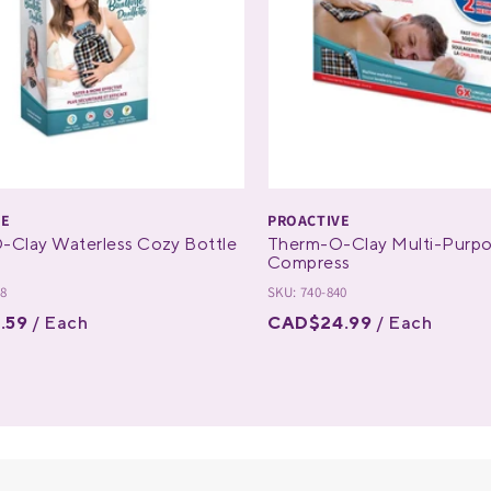
VE
PROACTIVE
-Clay Waterless Cozy Bottle
Therm-O-Clay Multi-Purp
Compress
28
SKU: 740-840
.59
/ Each
CAD$24.99
/ Each