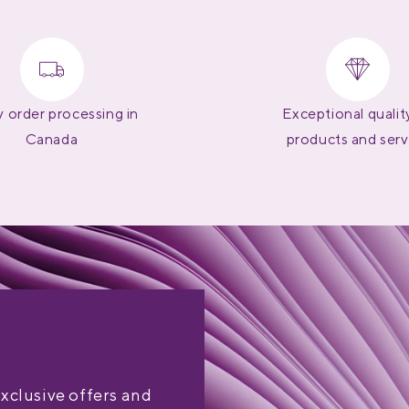
 order processing in
Exceptional qualit
Canada
products and serv
exclusive offers and