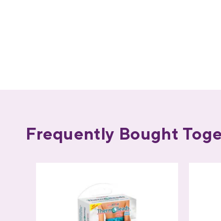
Frequently Bought Toge