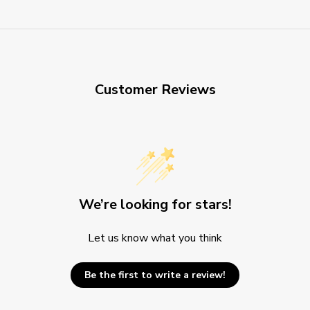
Customer Reviews
We’re looking for stars!
Let us know what you think
Be the first to write a review!