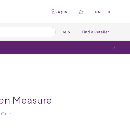
L
Log in
EN
|
FR
Your
a
n
cart
g
u
Help
Find a Retailer
a
g
e
en Measure
: Case