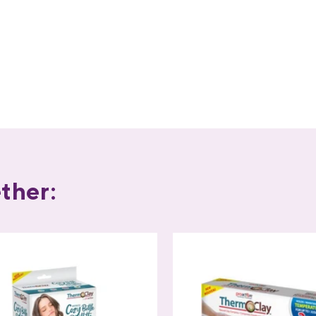
ther: