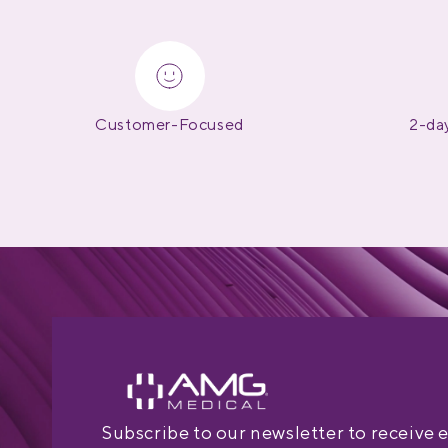
Customer-Focused
2-day
Subscribe to our newsletter to receive 