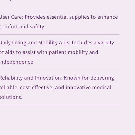
User Care: Provides essential supplies to enhance
comfort and safety.
Daily Living and Mobility Aids: Includes a variety
of aids to assist with patient mobility and
independence
Reliability and Innovation: Known for delivering
reliable, cost-effective, and innovative medical
solutions.