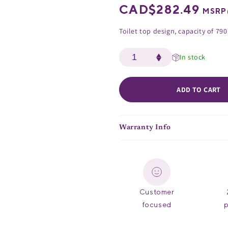
Regular
CAD$282.49
MSRP
price
Toilet top design, capacity of 790
In stock
ADD TO CART
Warranty Info
Customer
focused
p