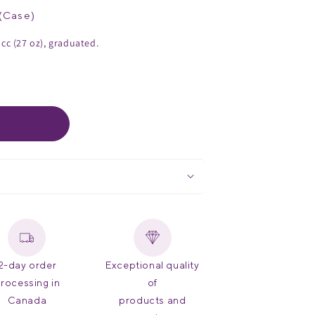
(
Case
)
 cc (27 oz), graduated.
2-day order
Exceptional quality
rocessing in
of
Canada
products and