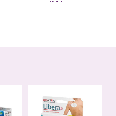
service