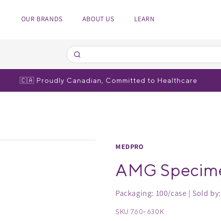
OUR BRANDS
ABOUT US
LEARN
edical Equipment
spiratory
 Poles
bulizers
🇨🇦 Proudly Canadian, Committed to Healthcare
r brands
r brands
MEDPRO
AMG Specim
Packaging: 100/case | Sold by
SKU:
760-630K