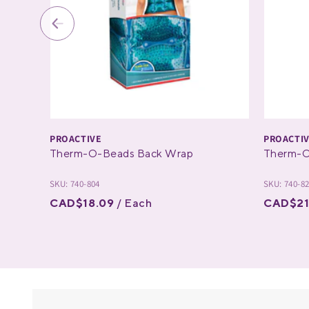
PROACTIVE
PROACTI
Therm-O-Beads Back Wrap
Therm-O
SKU: 740-804
SKU: 740-8
CAD$18.09
/ Each
CAD$21