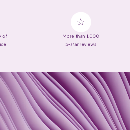
y of
More than 1,000
ice
5-star reviews