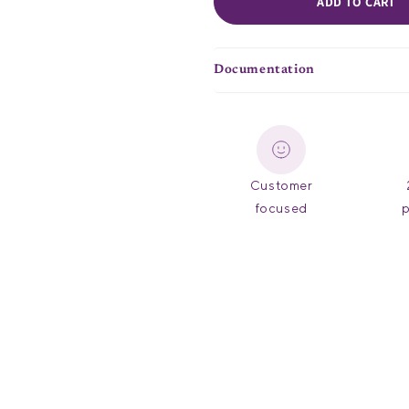
ADD TO CART
Documentation
Customer
focused
p