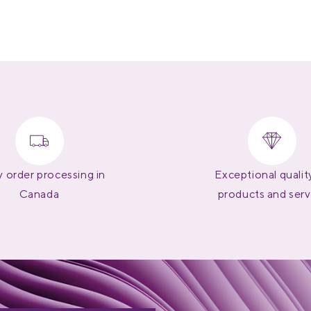
 order processing in
Exceptional qualit
Canada
products and serv