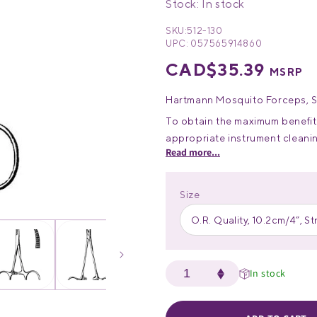
Stock: In stock
SKU:
512-130
UPC:
057565914860
Regular
CAD$35.39
MSRP
price
Hartmann Mosquito Forceps, Stra
To obtain the maximum benefit 
appropriate instrument clean
Read more...
Please consult our Guide for ca
surgical instruments.
Size
O.R. Quality, 10.2cm/4”, St
In stock