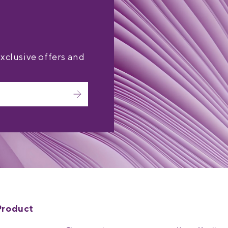
exclusive offers and
Product