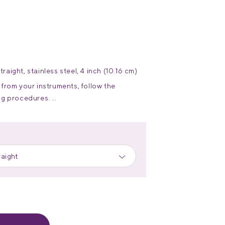
ight, stainless steel, 4 inch (10.16 cm)
from your instruments, follow the
ing procedures.
re and handling of stainless steel
raight