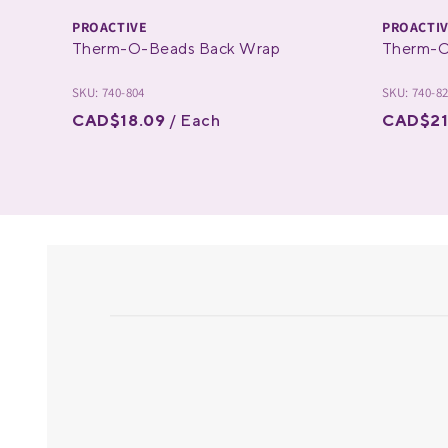
PROACTIVE
PROACTI
Therm-O-Beads Back Wrap
Therm-O
SKU: 740-804
SKU: 740-8
CAD$18.09
/ Each
CAD$21