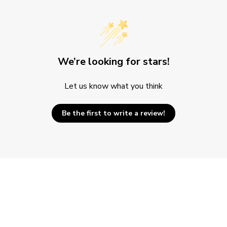
We’re looking for stars!
Let us know what you think
Be the first to write a review!