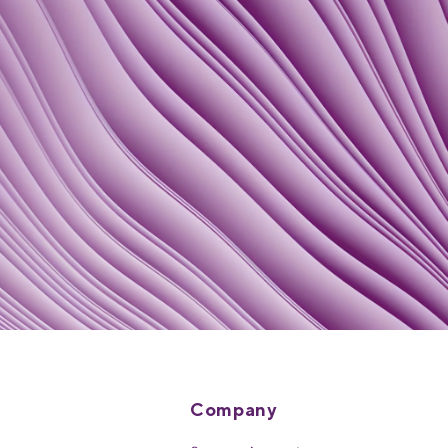
Company