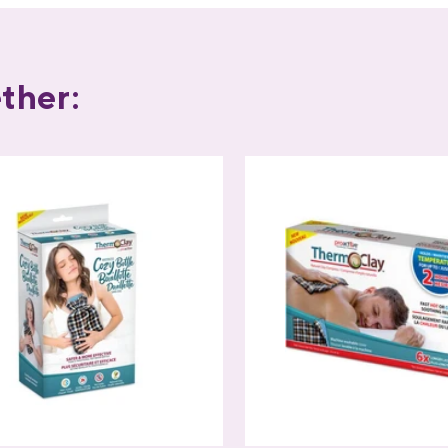
ther: