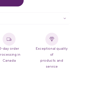
2-day order
Exceptional quality
rocessing in
of
Canada
products and
service