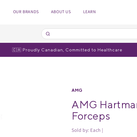
OUR BRANDS
ABOUT US
LEARN
edical Equipment
spiratory
 Poles
bulizers
🇨🇦 Proudly Canadian, Committed to Healthcare
r brands
r brands
AMG
AMG Hartman
Forceps
Sold by: Each |