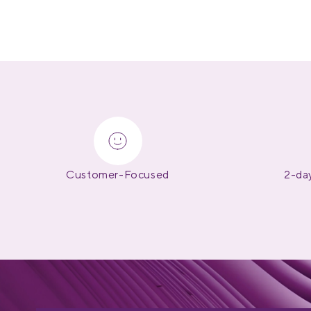
Customer-Focused
2-day