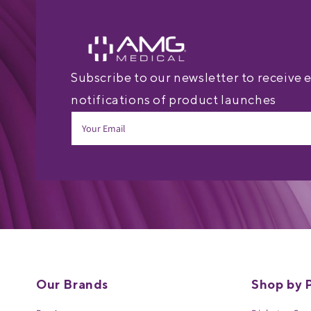
Subscribe to our newsletter to receive 
notifications of product launches
Our Brands
Shop by 