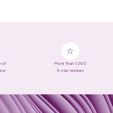
y of
More than 1,000
ice
5-star reviews