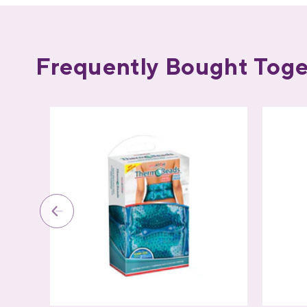
Frequently Bought Toge