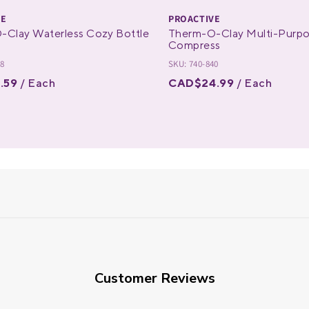
VE
PROACTIVE
-Clay Waterless Cozy Bottle
Therm-O-Clay Multi-Purp
Compress
28
SKU: 740-840
.59
/ Each
CAD$24.99
/ Each
Customer Reviews