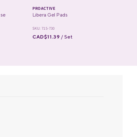
PROACTIVE
PRO
ose
Libera Gel Pads
The
SKU: 715-730
SKU: 
CAD$11.39
/ Set
CAD