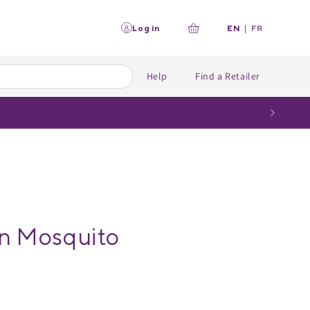
L
Log in
EN
|
FR
Your
a
n
cart
g
u
Help
Find a Retailer
a
g
e
 Mosquito