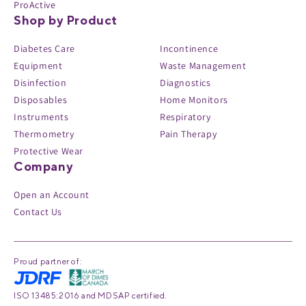
ProActive
Shop by Product
Diabetes Care
Incontinence
Equipment
Waste Management
Disinfection
Diagnostics
Disposables
Home Monitors
Instruments
Respiratory
Thermometry
Pain Therapy
Protective Wear
Company
Open an Account
Contact Us
Proud partner of:
ISO 13485:2016 and MDSAP certified.