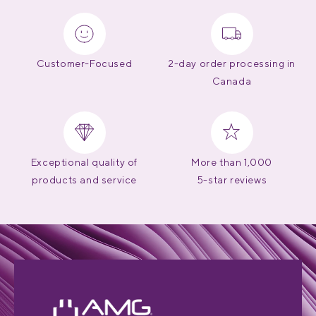
Customer-Focused
2-day order processing in
Canada
Exceptional quality of
More than 1,000
products and service
5-star reviews