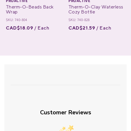
PROACTIVE
PROACTIVE
Therm-O-Beads Back
Therm-O-Clay Waterless
Wrap
Cozy Bottle
SKU: 740-804
SKU: 740-828
CAD$18.09
/ Each
CAD$21.59
/ Each
Customer Reviews