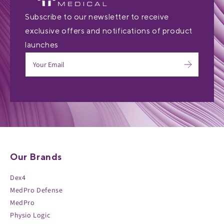
Subscribe to our newsletter to receive
exclusive offers and notifications of product
launches
Our Brands
Dex4
MedPro Defense
MedPro
Physio Logic