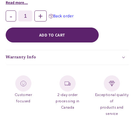
Read more...
-
+
Back order
ADD TO CART
Warranty Info
Customer
2-day order
Exceptional quality
focused
processing in
of
Canada
products and
service