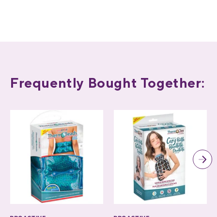
Frequently Bought Together: