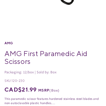
Medical Equipment
MedPro®
Pain Management
UltraBlok™
Open
media
Protective Wear
ProActive™
1
AMG
in
AMG First Paramedic Aid
Rehab & Therapy
Physio Logic®
modal
Scissors
Respiratory
Packaging: 12/box | Sold by: Box
SKU:
120-230
Regular
CAD$21.99
MSRP
(
Box
)
price
This paramedic scissor features hardened stainless steel blades and
non-autoclavable plastic handles.