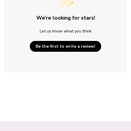
We’re looking for stars!
Let us know what you think
Be the first to write a review!